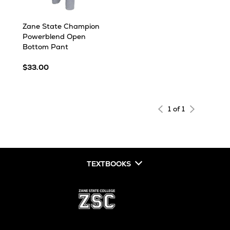
Zane State Champion
Powerblend Open
Bottom Pant
$33.00
1 of 1
TEXTBOOKS