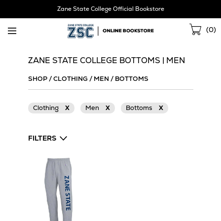
Skip
Zane State College Official Bookstore
Navigation
Sho
(
0
)
Cart
ZANE STATE COLLEGE BOTTOMS | MEN
SHOP
/
CLOTHING
/
MEN
/
BOTTOMS
Clothing
X
Men
X
Bottoms
X
FILTERS