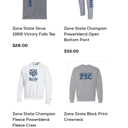
Zane State Since
Zane State Champion
1969 Victory Falls Tee
Powerblend Open
Bottom Pant
$26.00
$33.00
Zane State Champion
Zane State Block Print
Fleece Powerblend
Crewneck
Fleece Crew