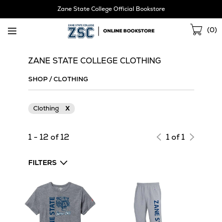
Skip
Zane State College Official Bookstore
Navigation
Sho
(
0
)
Cart
ZANE STATE COLLEGE CLOTHING
SHOP
/
CLOTHING
Clothing
X
1 - 12 of 12
1 of 1
FILTERS