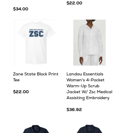
$22.00
$34.00
Zane State Block Print
Landau Essentials
Tee
Women's 4-Pocket
Warm-Up Scrub
$22.00
Jacket W/ Zsc Medical
Assisting Embroidery
$36.92