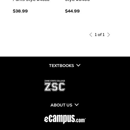
$38.99
$44.99
1 of 1
TEXTBOOKS
ABOUT US