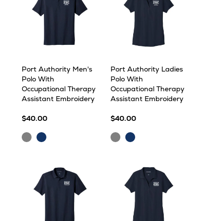
Port Authority Men's
Port Authority Ladies
Polo With
Polo With
Occupational Therapy
Occupational Therapy
Assistant Embroidery
Assistant Embroidery
$40.00
$40.00
Grey
Navy
Grey
Navy