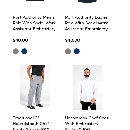
Port Authority Men's
Port Authority Ladies
Polo With Social Work
Polo With Social Work
Assistant Embroidery
Assistant Embroidery
$40.00
$40.00
Grey
Navy
Grey
Navy
Traditional 2"
Uncommon Chef Coat
Houndstooth Chef
With Embroidery-
Pants Style #4010
Style #0400