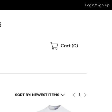
Login/Sign Up
Shopping
Cart (
0
)
1
SORT BY: NEWEST ITEMS