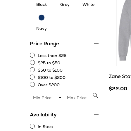
Black
Grey
White
Navy
Navy
Price Range
Less than $25
Less
$25 to $50
than
$25
$50 to $100
$25
to
$50
Zane Sta
$100 to $200
$50
to
$100
Over $200
$100
to
$22.00
Over
$200
$200
Apply
price
range
Availability
filter
In Stock