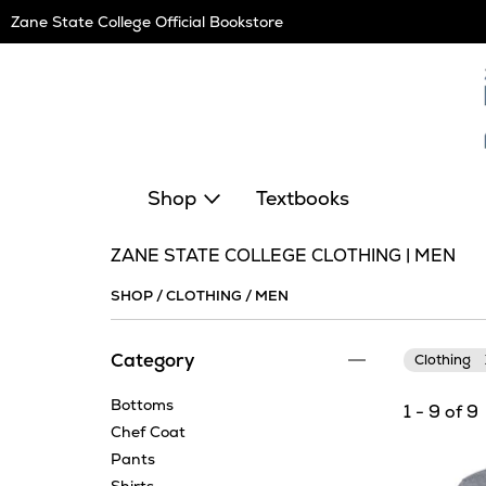
Skip
Zane State College Official Bookstore
Navigation
Shop
Textbooks
ZANE STATE COLLEGE CLOTHING | MEN
SHOP
/
CLOTHING
/
MEN
Category
Clothing
Bottoms
1 - 9 of 9
Chef Coat
Pants