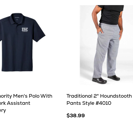
ority Men's Polo With
Traditional 2" Houndstooth
ork Assistant
Pants Style #4010
ery
$38.99