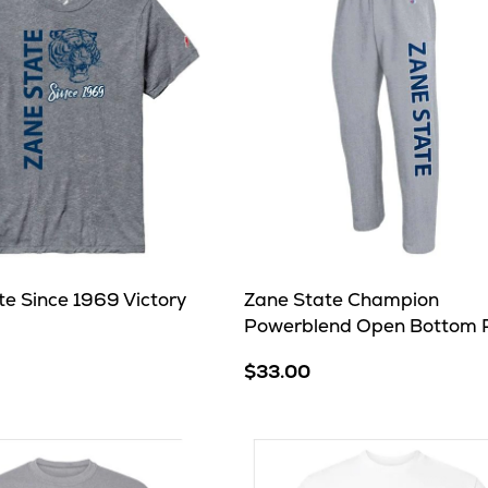
te Since 1969 Victory
Zane State Champion
Powerblend Open Bottom 
$33.00