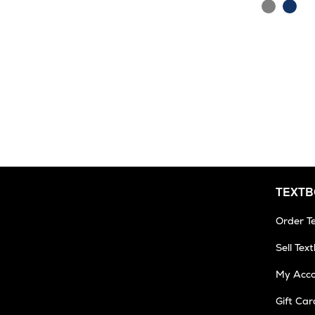
Grey
Navy
TEXT
Order T
Sell Tex
My Acc
Gift Car