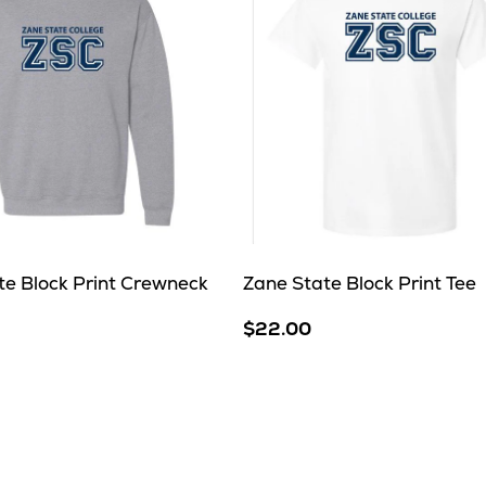
te Block Print Crewneck
Zane State Block Print Tee
$22.00