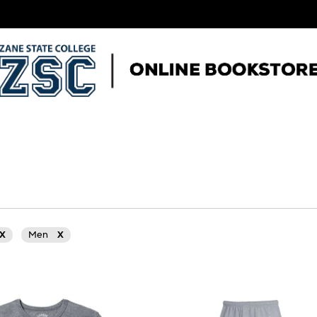
X
Men
X