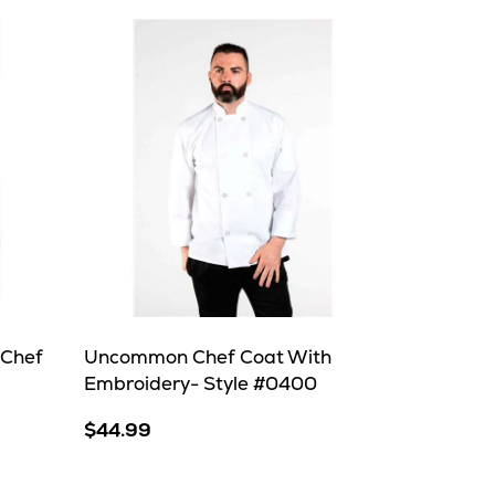
 Chef
Uncommon Chef Coat With
Embroidery- Style #0400
$44.99