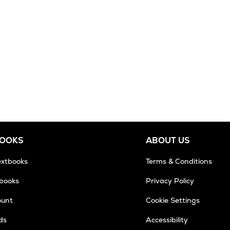
BOOKS
ABOUT US
extbooks
Terms & Conditions
tbooks
Privacy Policy
ount
Cookie Settings
ds
Accessibility