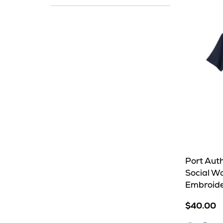
In
Stock
Port Auth
Social W
Embroid
$40.00