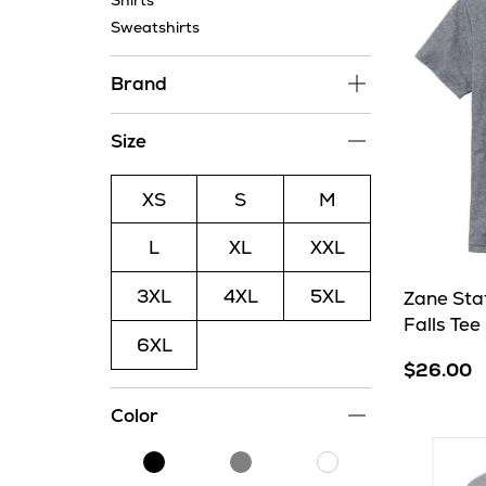
Shirts
Sweatshirts
Brand
Size
XS
S
M
L
XL
XXL
3XL
4XL
5XL
Zane Sta
Falls Tee
6XL
$26.00
Color
Black
Grey
White