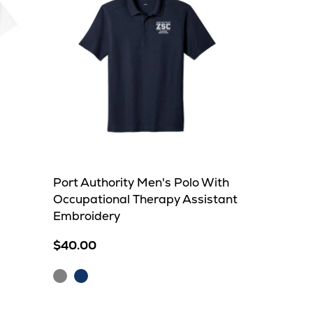
Port Authority Men's Polo With
Occupational Therapy Assistant
Embroidery
$40.00
Grey
Navy