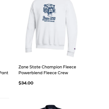
Zane State Champion Fleece
Pant
Powerblend Fleece Crew
$34.00