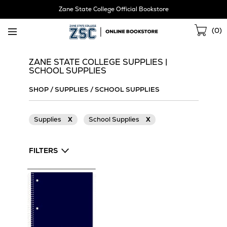
Skip
Zane State College Official Bookstore
Navigation
Sho
(
0
)
Cart
ZANE STATE COLLEGE SUPPLIES |
SCHOOL SUPPLIES
SHOP
/
SUPPLIES
/
SCHOOL SUPPLIES
Supplies
X
School Supplies
X
FILTERS