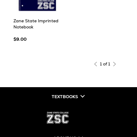
Zane State Imprinted
Notebook
$9.00
1 of 1
TEXTBOOKS