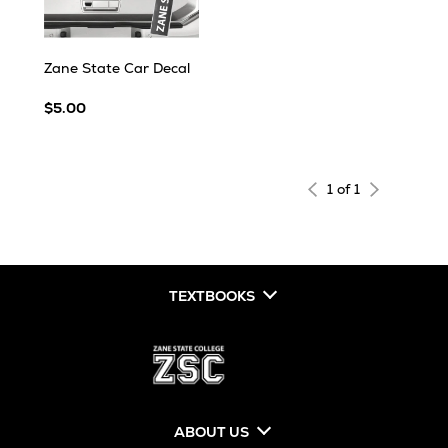
Zane State Car Decal
$5.00
1 of 1
TEXTBOOKS
ABOUT US