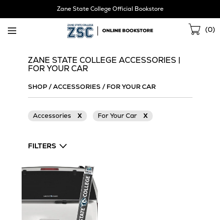
Skip
Zane State College Official Bookstore
Navigation
Sho
(
0
)
Cart
ZANE STATE COLLEGE ACCESSORIES |
FOR YOUR CAR
SHOP
/
ACCESSORIES
/
FOR YOUR CAR
Accessories
X
For Your Car
X
FILTERS